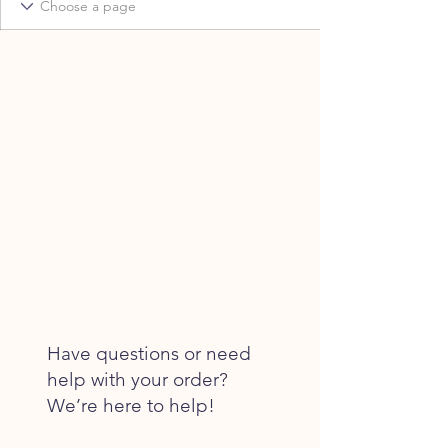
Have questions or need
help with your order?
We’re here to help!