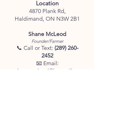
Location
4870 Plank Rd,
Haldimand, ON N3W 2B1
Shane McLeod
Founder/Farmer
📞 Call or Text:
(289) 260-
2452
📧 Email:
shanemcleod@hotmail.co
m
Business Hours
Monday – Friday: 8:00 AM
– 5:00 PM
Saturday & Sunday: 8:00