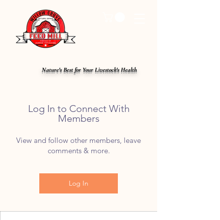
Nature's Best for Your Livestock's Health
Log In to Connect With
Members
View and follow other members, leave
comments & more.
Log In