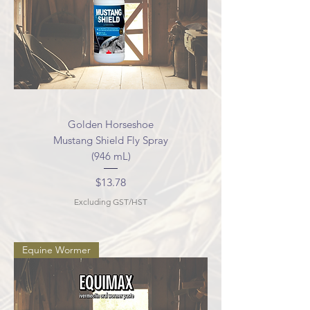
Golden Horseshoe
Mustang Shield Fly Spray
(946 mL)
Price
$13.78
Excluding GST/HST
Equine Wormer