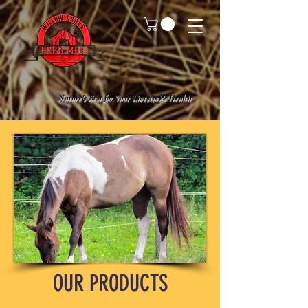
Nature's Best for Your Livestock's Health
OUR PRODUCTS