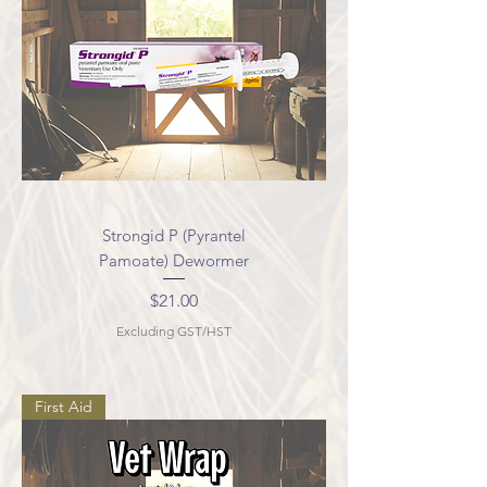
Strongid P (Pyrantel
Pamoate) Dewormer
Price
$21.00
Excluding GST/HST
First Aid