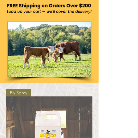
Fly Spray