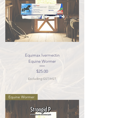
Equimax Ivermectin
Equine Wormer
Price
$25.00
Excluding GST/HST
Equine Wormer