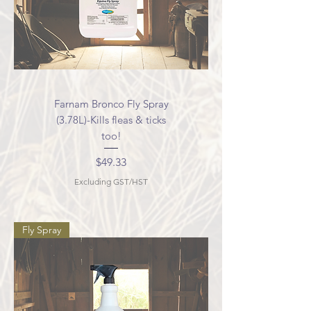
Farnam Bronco Fly Spray
(3.78L)-Kills fleas & ticks
too!
Price
$49.33
Excluding GST/HST
Fly Spray