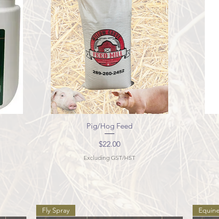
Pig/Hog Feed
Quick View
Price
$22.00
Excluding GST/HST
Fly Spray
Equin