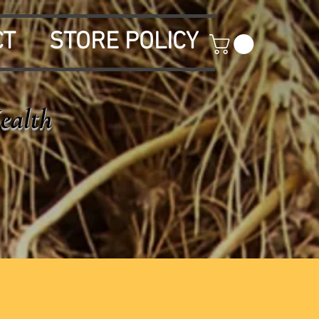
CT
STORE POLICY
Health