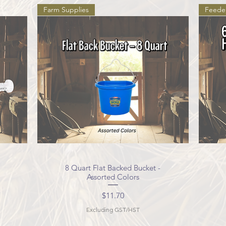
Farm Supplies
Feede
8 Quart Flat Backed Bucket -
Quick View
Assorted Colors
Price
$11.70
Excluding GST/HST