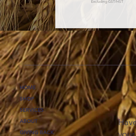
Excluding GST/HST
HOME
SHOP
SERVICES
Have
ABOUT
your
GIVING BACK