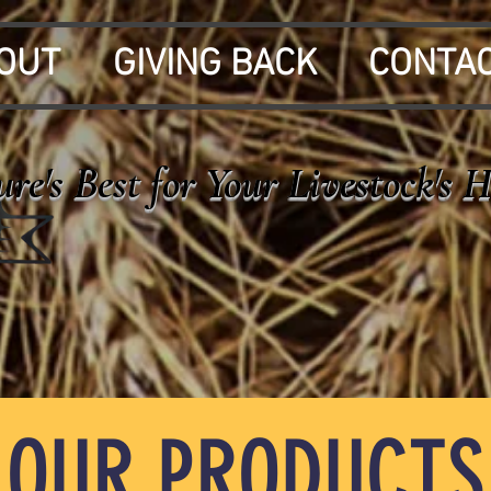
OUT
GIVING BACK
CONTA
re's Best for Your Livestock's 
OUR PRODUCTS