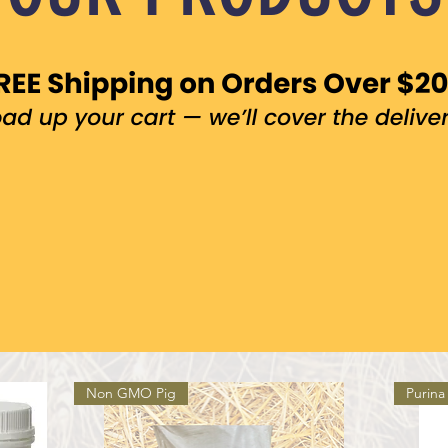
Non GMO Pig
Purina