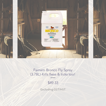
Farnam Bronco Fly Spray
Quick View
(3.78L)-Kills fleas & ticks too!
Price
$49.33
Excluding GST/HST