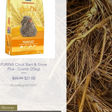
PURINA Chick Start & Grow
Quick View
Plus - Crumb (25kg)
Regular Price
Sale Price
$25.99
$21.00
Excluding GST/HST
e Wormer