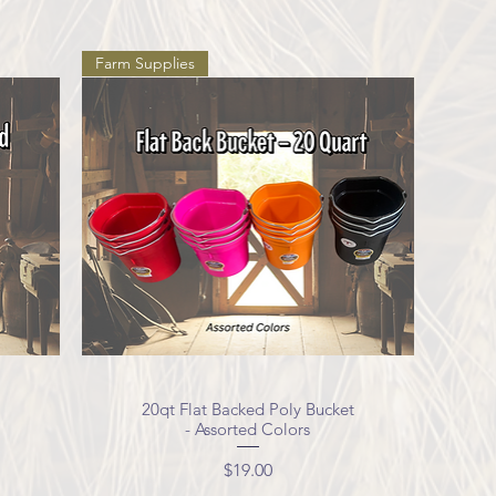
Farm Supplies
20qt Flat Backed Poly Bucket
Quick View
- Assorted Colors
Price
$19.00