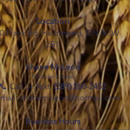
Location
0 Plank Rd, Haldimand, ON N3W
2B1
Shane McLeod
Founder/Farmer
📞 Call or Text:
(289) 260-2452
Email: shanemcleod@hotmail.com
Business Hours