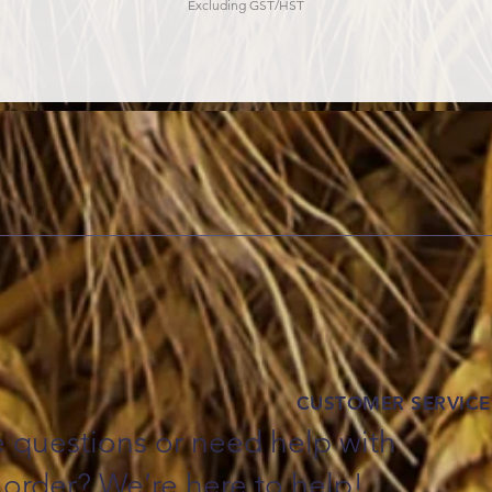
Excluding GST/HST
CUSTOMER SERVICE
 questions or need help with
 order? We’re here to help!