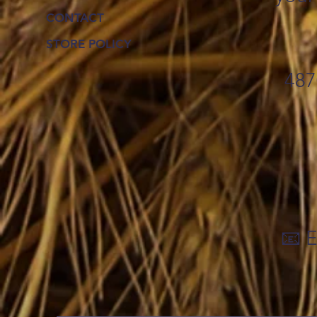
CONTACT
STORE POLICY
487
📧 