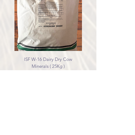
ISF W-16 Dairy Dry Cow
Minerals ( 25Kg )
Price
$68.00
Excluding GST/HST
Non-GMO Cracked Corn