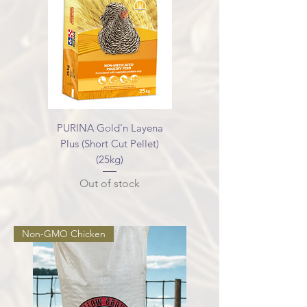
PURINA Gold'n Layena
Plus (Short Cut Pellet)
(25kg)
Out of stock
Non-GMO Chicken