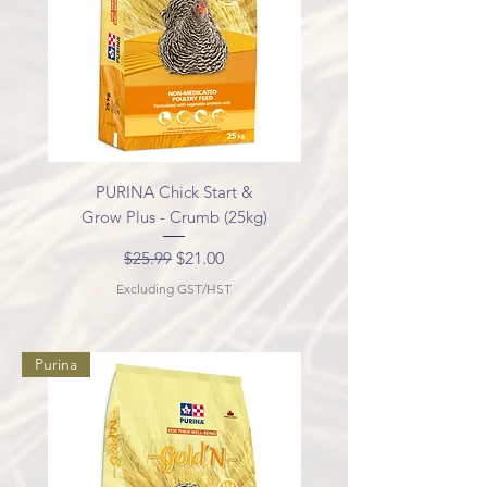
PURINA Chick Start &
Grow Plus - Crumb (25kg)
Regular Price
Sale Price
$25.99
$21.00
Excluding GST/HST
Purina