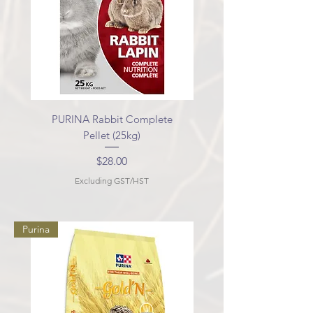
PURINA Rabbit Complete
Pellet (25kg)
Price
$28.00
Excluding GST/HST
Purina