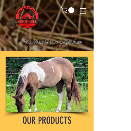
Nature's Best for Your Livestock's Health
OUR PRODUCTS