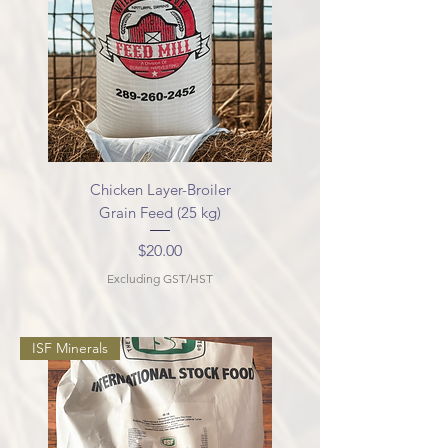
Chicken Layer-Broiler
Grain Feed (25 kg)
Price
$20.00
Excluding GST/HST
ISF Minerals