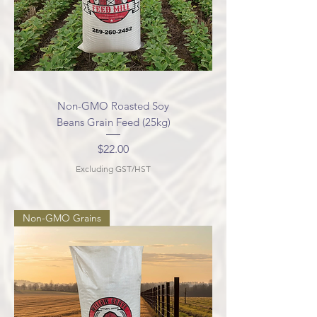
Non-GMO Roasted Soy
Beans Grain Feed (25kg)
Price
$22.00
Excluding GST/HST
Non-GMO Grains