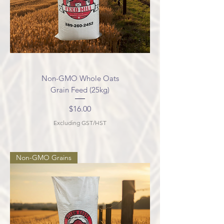
Non-GMO Whole Oats
Grain Feed (25kg)
Price
$16.00
Excluding GST/HST
Non-GMO Grains