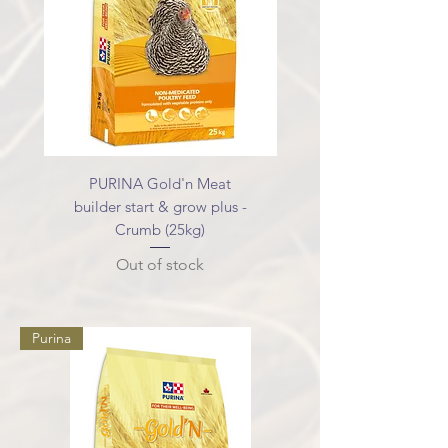
PURINA Gold'n Meat
builder start & grow plus -
Crumb (25kg)
Out of stock
Purina