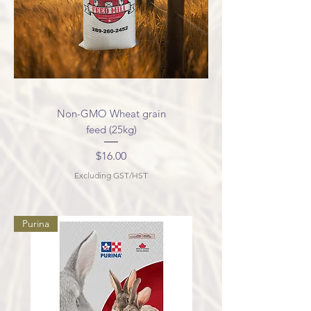
Non-GMO Wheat grain
feed (25kg)
Price
$16.00
Excluding GST/HST
Purina