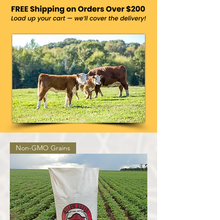
Non-GMO Grains