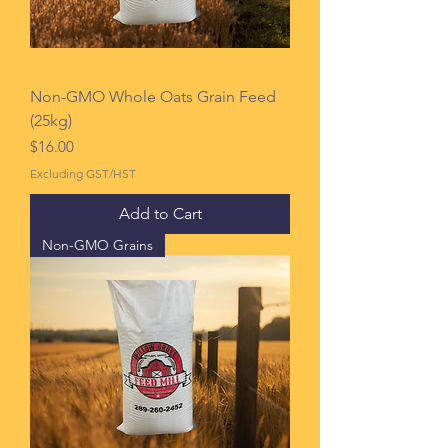
Non-GMO Whole Oats Grain Feed
(25kg)
Price
$16.00
Excluding GST/HST
Add to Cart
Non-GMO Grains