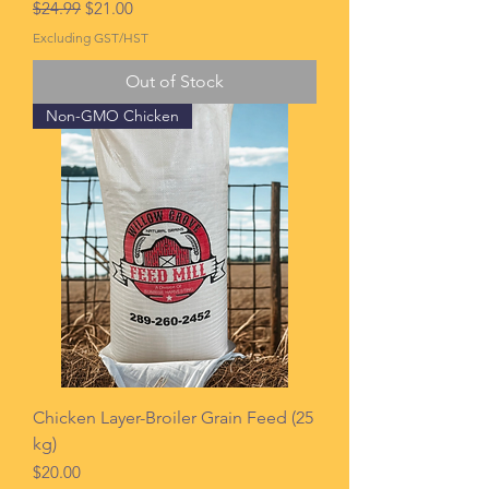
Regular Price
Sale Price
$24.99
$21.00
Excluding GST/HST
Out of Stock
Non-GMO Chicken
Chicken Layer-Broiler Grain Feed (25
kg)
Price
$20.00