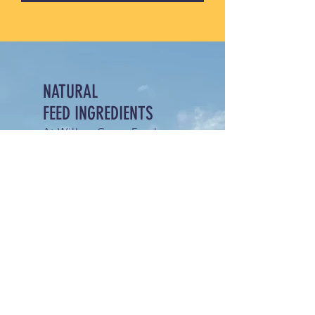
NATURAL
FEED INGREDIENTS
At Willow Grove Feed
Mills, we specialize in
natural, non-GMO livestock
feed made in small,
carefully crafted batches.
Committed to quality and
sustainability, our feeds are
thoughtfully formulated to
support the health and
productivity of your
livestock without synthetic
additives or genetically
modified ingredients.