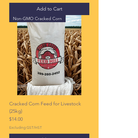
Add to Cart
Non-GMO Cracked Corn
Cracked Corn Feed for Livestock
(25kg)
Price
$14.00
Excluding GST/HST