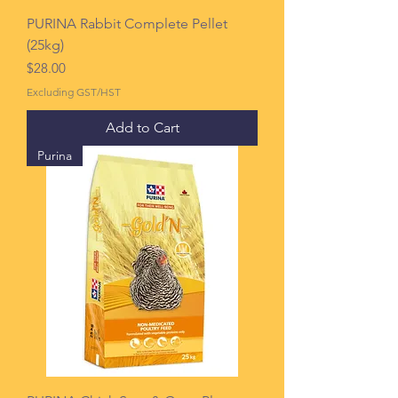
PURINA Rabbit Complete Pellet
(25kg)
Price
$28.00
Excluding GST/HST
Add to Cart
Purina