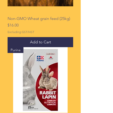
Non-GMO Wheat grain feed (25kg)
Price
$16.00
Excluding GST/HST
Add to Cart
Purina