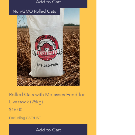
Add to Cart
Non-GMO Rolled Oats
Rolled Oats with Molasses Feed for
Livestock (25kg)
Price
$16.00
Excluding GST/HST
Add to Cart