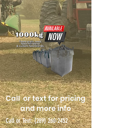
Call or text for pricing
and more info
Call or Text:
(289) 260-2452