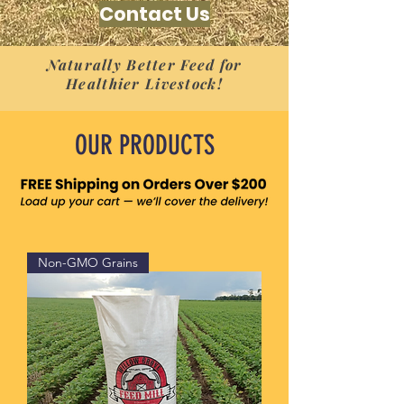
Contact Us
Naturally Better Feed for
Healthier Livestock!
OUR PRODUCTS
Non-GMO Grains