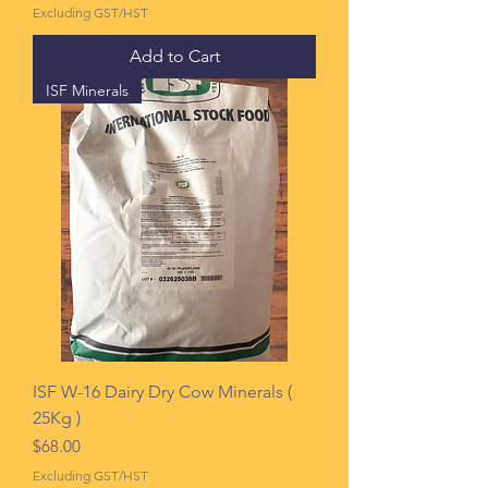
Excluding GST/HST
Add to Cart
ISF Minerals
ISF W-16 Dairy Dry Cow Minerals (
25Kg )
Price
$68.00
Excluding GST/HST