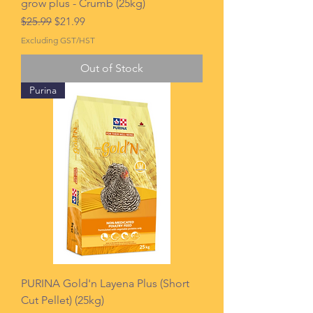
grow plus - Crumb (25kg)
Regular Price
Sale Price
$25.99
$21.99
Excluding GST/HST
Out of Stock
Purina
PURINA Gold'n Layena Plus (Short
Cut Pellet) (25kg)