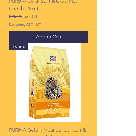
PURINA Chick Start & Grow Plus -
Crumb (25kg)
Regular Price
Sale Price
$25.99
$21.00
Excluding GST/HST
Add to Cart
Purina
PURINA Gold'n Meat builder start &