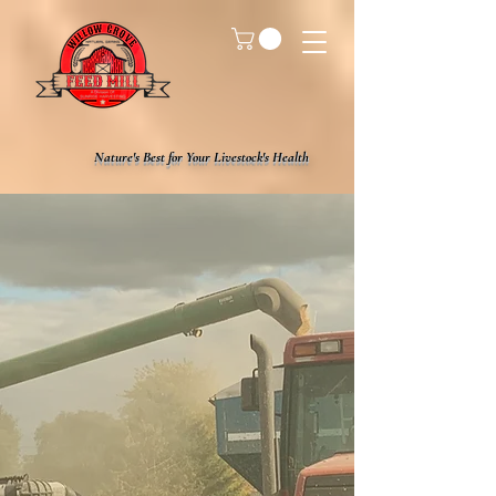
Nature's Best for Your Livestock's Health