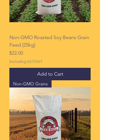
Non-GMO Roasted Soy Beans Grain
Feed (25kg)
Price
$22.00
Excluding GST/HST
Add to Cart
Non-GMO Grains